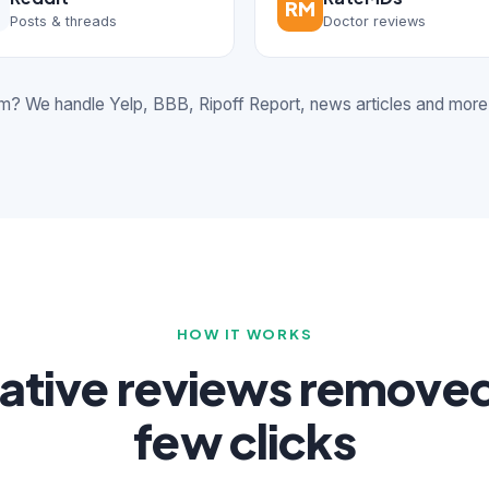
RM
Posts & threads
Doctor reviews
rm? We handle Yelp, BBB, Ripoff Report, news articles and more
HOW IT WORKS
ative reviews removed 
few clicks