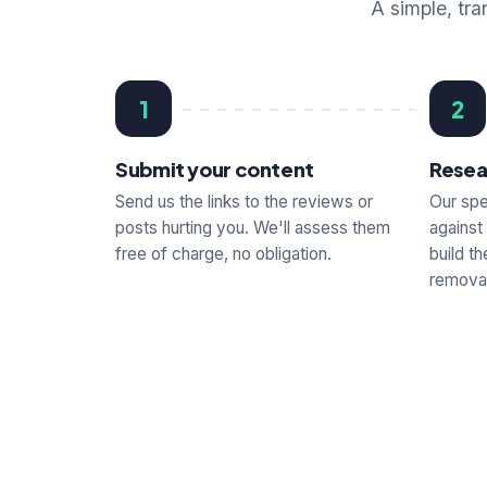
A simple, tra
1
2
Submit your content
Resea
Send us the links to the reviews or
Our spe
posts hurting you. We'll assess them
against
free of charge, no obligation.
build t
removal