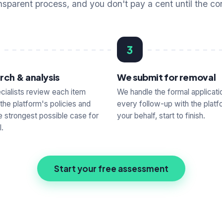
nsparent process, and you don't pay a cent until the co
3
rch & analysis
We submit for removal
cialists review each item
We handle the formal applicati
 the platform's policies and
every follow-up with the platf
he strongest possible case for
your behalf, start to finish.
.
Start your free assessment