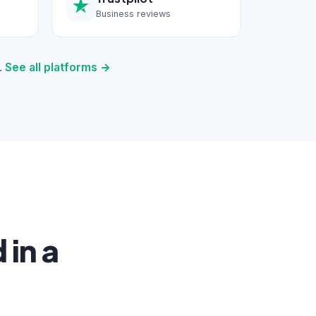
Business reviews
.
See all platforms →
in a