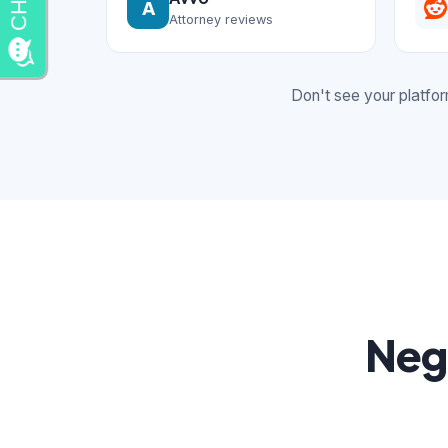
A
Attorney reviews
Don't see your platfo
Neg