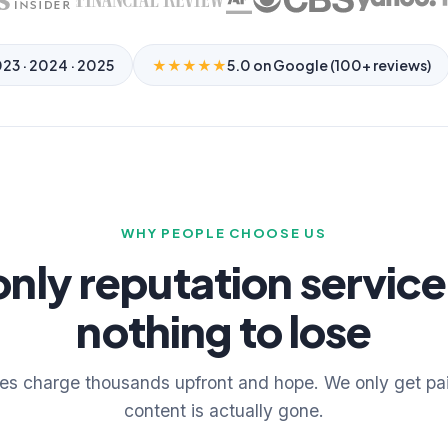
023 · 2024 · 2025
★★★★★
5.0 on Google (100+ reviews)
WHY PEOPLE CHOOSE US
only reputation service
nothing to lose
es charge thousands upfront and hope. We only get pa
content is actually gone.