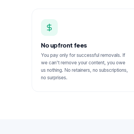
No upfront fees
You pay only for successful removals. If
we can't remove your content, you owe
us nothing. No retainers, no subscriptions,
no surprises.