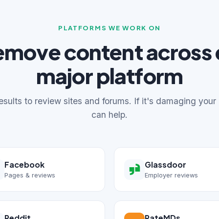
PLATFORMS WE WORK ON
emove content across 
major platform
sults to review sites and forums. If it's damaging your
can help.
Facebook
Glassdoor
Pages & reviews
Employer reviews
Reddit
RateMDs