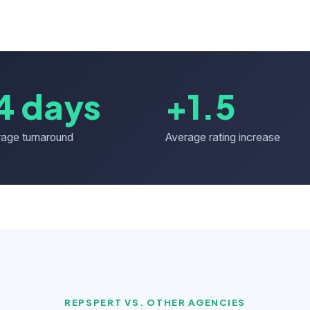
4 days
+1.5
age turnaround
Average rating increase
REPSPERT VS. OTHER AGENCIES