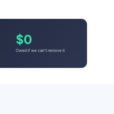
$0
Owed if we can't remove it