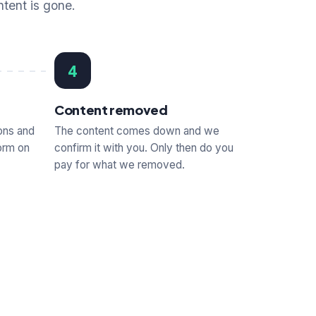
ntent is gone.
4
Content removed
ons and
The content comes down and we
orm on
confirm it with you. Only then do you
pay for what we removed.