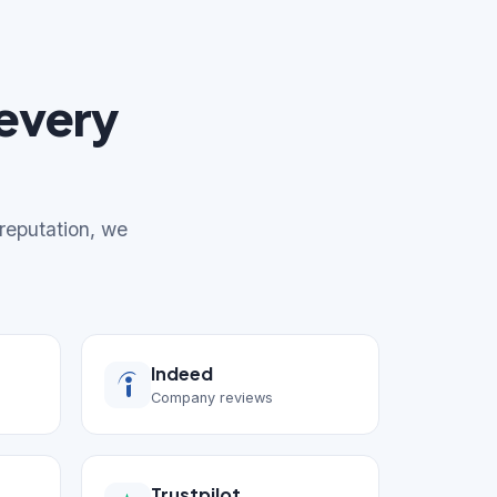
every
 reputation, we
Indeed
Company reviews
Trustpilot