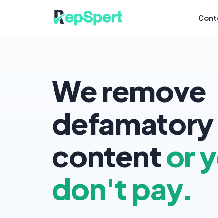
Cont
We remove
defamatory
content
or 
don't pay.