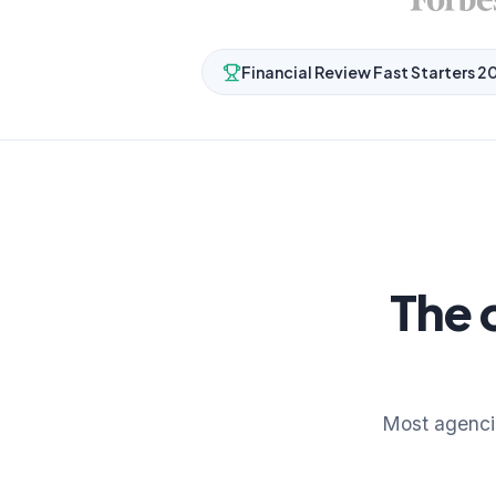
Financial Review Fast Starters 2
The 
Most agenci