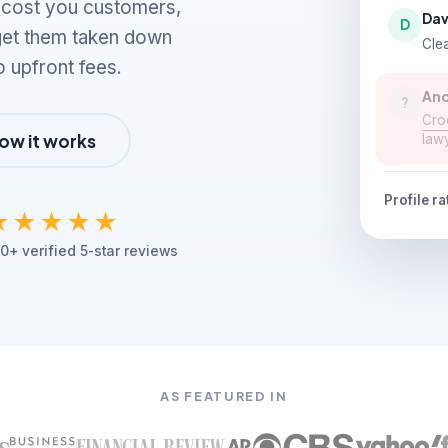
n cost you customers,
Dav
D
 get them taken down
Clea
o upfront fees.
An
?
Croo
ow it works
law
Profile ra
★★★★★
0+ verified 5-star reviews
AS FEATURED IN