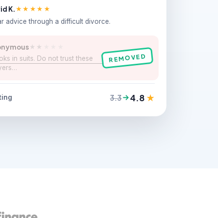
id K.
★★★★★
r advice through a difficult divorce.
onymous
★★
★★★
REMOVED
ks in suits. Do not trust these
yers…
4.8
★
3.3
ting