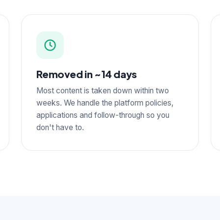
Removed in ~14 days
Most content is taken down within two
weeks. We handle the platform policies,
applications and follow-through so you
don't have to.