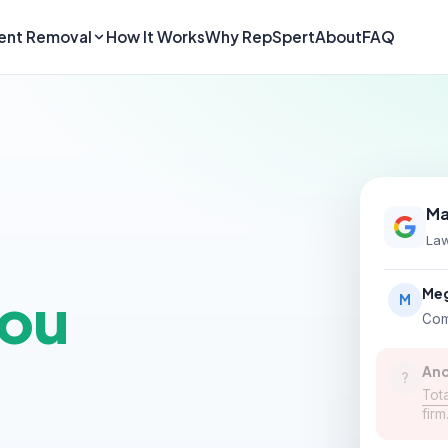
ent Removal
How It Works
Why RepSpert
About
FAQ
Ma
Law
you
Meg
M
Com
An
?
Tota
fir