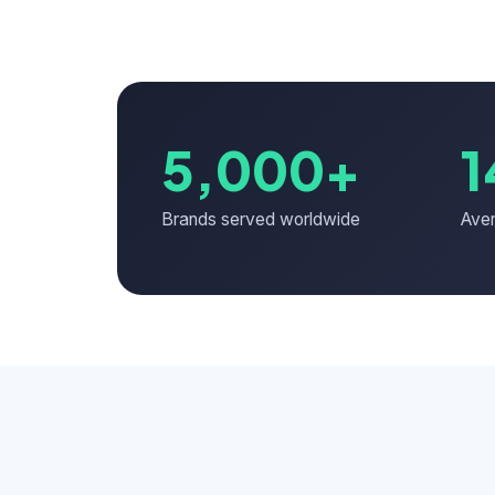
5,000+
1
Brands served worldwide
Aver