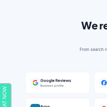
We r
From search re
Google Reviews
Business profile
Avvo