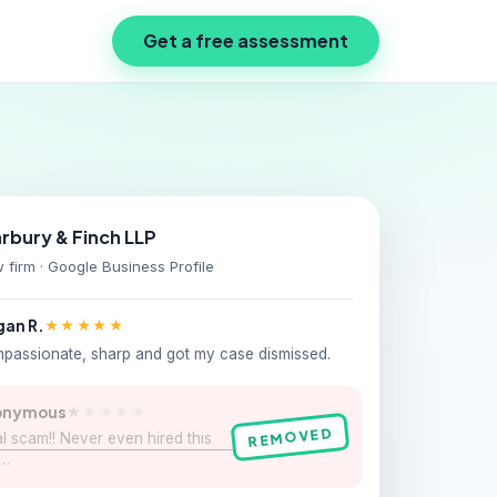
Get a free assessment
rbury & Finch LLP
 firm · Google Business Profile
an R.
★★★★★
passionate, sharp and got my case dismissed.
onymous
★
★★★★
REMOVED
l scam!! Never even hired this
m…