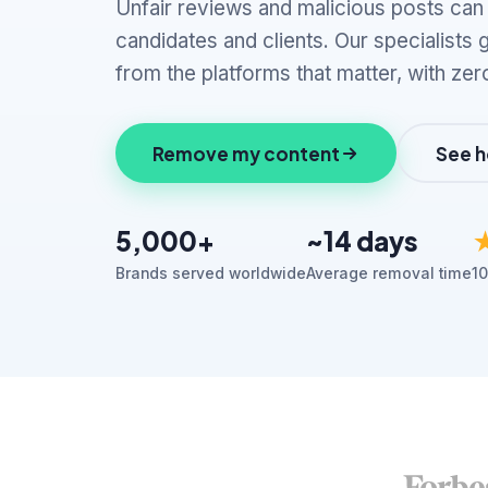
Unfair reviews and malicious posts ca
candidates and clients. Our specialists
from the platforms that matter, with zer
Remove my content
See h
5,000+
~14 days
Brands served worldwide
Average removal time
10