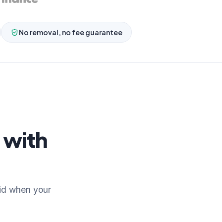
No removal, no fee guarantee
 with
id when your