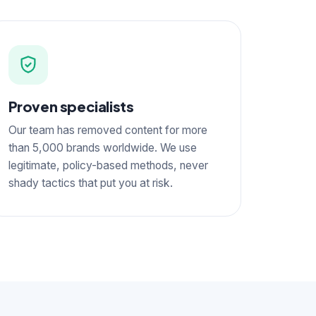
Proven specialists
Our team has removed content for more
than 5,000 brands worldwide. We use
legitimate, policy-based methods, never
shady tactics that put you at risk.